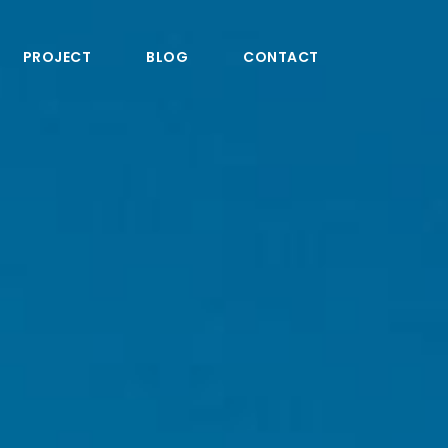
PROJECT
BLOG
CONTACT