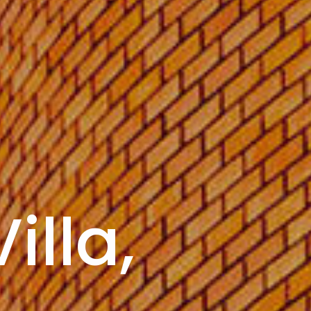
illa,