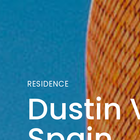
RESIDENCE
Dustin V
Spain