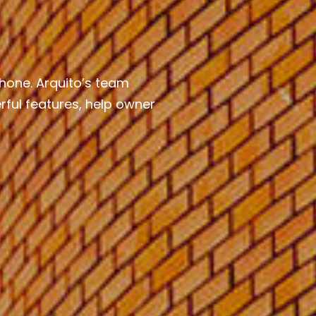
hone. Arquito’s team
ful features, help owner