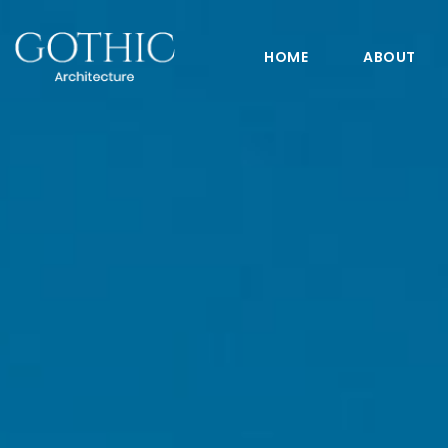
HOME
ABOUT