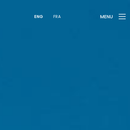
MENU
ENG
FRA