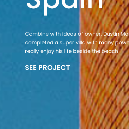
Combine with ideas of owner, Dustin Ma
completed a super villa with many power
really enjoy his life beside the beach
SEE PROJECT